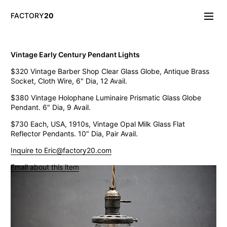
FACTORY
20
Info/About
Vintage Early Century Pendant Lights
New & Notable
$320 Vintage Barber Shop Clear Glass Globe, Antique Brass
Lighting
Socket, Cloth Wire, 6" Dia, 12 Avail.
Mirrors & Wall
Objects
$380 Vintage Holophane Luminaire Prismatic Glass Globe
Tables
Pendant. 6" Dia, 9 Avail.
Storage
$730 Each, USA, 1910s, Vintage Opal Milk Glass Flat
Seating
Reflector Pendants. 10" Dia, Pair Avail.
Oddities
Art
Inquire to Eric@factory20.com
Vintage West Broadway Inverted Arc Lamps
Email about this item
General Store Flat Milk Glass Pendants
Dollop Discoid Brass Ceramic Lights
Wilbur Vintage Counter Pendant Lights
Double Benjamin Farmhouse Pendant Lights
Antique Ravensworth Bifold Wall Light