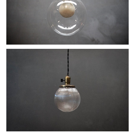
1880s Hyde Medical Mirrored Wall Sconces
Vintage C+H Prismatic Bell Pendant Lights
Holophane Flush Mount Orb Lights
Vintage Industrial Silversmith Petite Work Lamp
19th c. Gas Lighter Moonstone Bubble Pendants
Richmond Town Raw Aluminum Lights
Fluted Opaline Foliate Flush Mount Light
1930s Bedford Springs Art Deco Skyscraper
Early Western Electric Scissor Wall Lamp
Old Smyth Crimped Glass Pendant Lights
Avery Island Salt Mine Pendant Lights
Vintage Avenel Court Swing Arm Sconces
Parsons' Long-Reach Articulating Lamp
Early Optical Holopane Pendants
Bishop Cast Iron Mercury Oddity Lamp
Early Citroen Skyscraper Pendant Lights
Smith Utility Minimal Task Lamp
Vintage C. Mason Flashed Copper Pendant
Old New York Hillsboro Chandeliers
Antique Nickel Plated Savant Desk Lamp
Reiffs Twisted Hat Mercury Glass Pendants
Vintage Gothic Tulip Flush Mount Lights