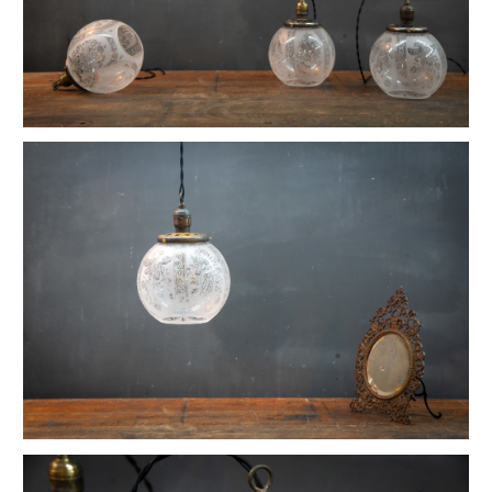
1880s Hyde Medical Mirrored Wall Sconces
Vintage C+H Prismatic Bell Pendant Lights
Holophane Flush Mount Orb Lights
Vintage Industrial Silversmith Petite Work Lamp
19th c. Gas Lighter Moonstone Bubble Pendants
Richmond Town Raw Aluminum Lights
Fluted Opaline Foliate Flush Mount Light
1930s Bedford Springs Art Deco Skyscraper
Early Western Electric Scissor Wall Lamp
Old Smyth Crimped Glass Pendant Lights
Avery Island Salt Mine Pendant Lights
Vintage Avenel Court Swing Arm Sconces
Parsons' Long-Reach Articulating Lamp
Early Optical Holopane Pendants
Bishop Cast Iron Mercury Oddity Lamp
Early Citroen Skyscraper Pendant Lights
Smith Utility Minimal Task Lamp
Vintage C. Mason Flashed Copper Pendant
Old New York Hillsboro Chandeliers
Antique Nickel Plated Savant Desk Lamp
Reiffs Twisted Hat Mercury Glass Pendants
Vintage Gothic Tulip Flush Mount Lights