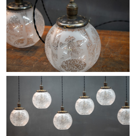
Vintage Petite Box-Joint Work Light
Vintage Oskar Suspension Pendant Lights
Ardwick Hall Brass Wall Sconces
French Farmhouse Industrial Flat Pendants
Etienne French Enameled Saucer Pendants
Early Gas Lighter Pendant Lights
Harvey Hubbell Petite Brass Opal Drop Pendants
Vintage Bulbous Industrial Drop Lights
Vintage Smithfield Torpedo Hanging Pendant
Vintage Milton Bulbous Prismatic Pendants
Montauk Marine Coast Industrial Lights
Vintage Gibbons Cast Desk Lamp
Hubbell Opal Glass Reflector Four Bulb
Vintage Coolidge "C" Reflector Desk Lamp
Vintage Maison Vessel Opaline Pendants
Vintage Valley Flowers Bakehouse Ceiling Light
Euclidian Geometric Gothic Iron Sconce
Vintage Reflex No.9 Wall Sconces
Vintage Lightolier Interplay Spaceage Light
Vintage Postwar Cast Aluminum Desk Lamp
Vintage Perry St. Depot Pendant Light