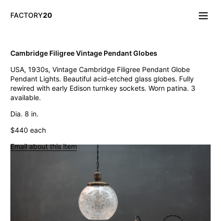
FACTORY
20
Info/About
Cambridge Filigree Vintage Pendant Globes
New & Notable
USA, 1930s, Vintage Cambridge Filigree Pendant Globe
Lighting
Pendant Lights. Beautiful acid-etched glass globes. Fully
Mirrors & Wall
rewired with early Edison turnkey sockets. Worn patina. 3
Objects
available.
Tables
Storage
Dia. 8 in.
Seating
$440 each
Oddities
Art
Email about this item
Vintage West Broadway Inverted Arc Lamps
General Store Flat Milk Glass Pendants
Dollop Discoid Brass Ceramic Lights
Wilbur Vintage Counter Pendant Lights
Double Benjamin Farmhouse Pendant Lights
Antique Ravensworth Bifold Wall Light