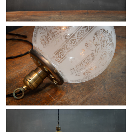
Moorehouse OC White Ball Joint Work Light
Vintage Floating Arm Work Lamp
Copper Tungsten Arc Lamp Pendant
1917 Humphrey House Pendant Lights
Vintage Pillar Tower Barrister Table Lamp
Vintage Opal Spade Point Pendant Light
Vintage Industrial Greenwich Hubbell Lamp
Hubbell Opal Glass Flat Reflector Pendants
1930s Fluted Moonstone Plafonnier Lights
Vintage Braun Industrial Dome Pendants
Vintage Hayes Barton Opal Pendant Lights
Vintage Lancaster Summer Kitchen Pendants
Vintage 1920s Stardust Pillar Table Lamp
Black Atlantic Weber Brass Ceramic Sconces
Vintage Monumental Hendrick House Pendant
Early Brass Carriage House Hanging Light
Vintage Southern Market Counter Pendants
Vintage Benjamin Copper Top Pendants
Vintage Art Nouveau La Plume Wall Sconces
Humphry Opaline Globe Pendant Light
Vintage Petite Articulated Industrial Lights