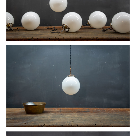
Vintage Reflex No.9 Wall Sconces
1930s Fluted Moonstone Plafonnier Lights
Vintage GE Naval Seamans Path Light
1910 Articulated Mellon Artist Drawing Table
Vintage Foxcroft Hill Wall Sconces
Ardwick Hall Brass Wall Sconces
Gromwell Cast Iron Artist's Drawing Table
Ettore Sottsass Valentine Memphis Typewriter
Vintage Oskar Suspension Pendant Lights
Vintage Open Globe Humphrey Light
Vintage Eero Saarinen Knoll Tulip Table
Early Hubbell Cone Pendant Lights
Vintage Industrial Lucia Apothecary Display Case
Milton Uranium Glass Crown Pendant Light
Vintage Calhoun Zinc Wire Waste Can
Vintage Robert Wagner Rowac Stool
Vintage Primitive Wheel Sculpture
Vintage Monumental Lab Floor Thermometer
Vintage Spearfish Torpedo Pendant Lights
Vintage Toledo Cafe Bistro Chairs
Vintage 70s Mascheroni Barbell Desk Lamp
Old Stenkrossen Farhult Sweden Oil Painting