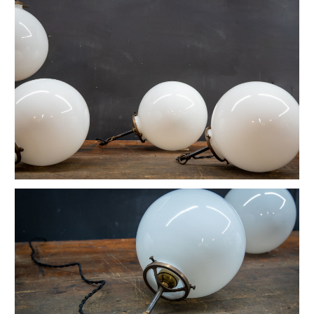
Vintage Native American Cheif Artwork
Vintage Watson Apothecary Cube Case
Vintage Astoria Brass Wall Sconces
Eugene Dietzgen Art Dept. Company Table
Vintage Industrial Cafe Bistro Table
Vintage Twill Mercantile Clothiers Rack