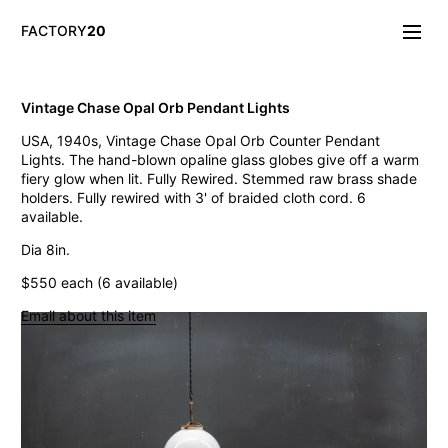
FACTORY
20
Info/About
Vintage Chase Opal Orb Pendant Lights
New & Notable
USA, 1940s, Vintage Chase Opal Orb Counter Pendant
Lighting
Lights. The hand-blown opaline glass globes give off a warm
Mirrors & Wall
fiery glow when lit. Fully Rewired. Stemmed raw brass shade
Objects
holders. Fully rewired with 3' of braided cloth cord. 6
Tables
available.
Storage
Dia 8in.
Seating
Oddities
$550 each (6 available)
Art
Email about this item
Vintage Chase Opal Orb Pendant Lights
Jarsot Sculptor's Organic Artist Forms
Monumental Firehouse Torpedo Pendant Light
Vintage Bulbous Industrial Drop Lights
Albemarle Vintage Copper Nautical Lights
Old Smyth Crimped Glass Pendant Lights