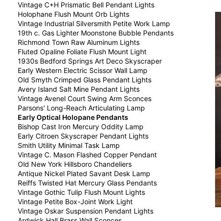
Vintage C+H Prismatic Bell Pendant Lights
Holophane Flush Mount Orb Lights
Vintage Industrial Silversmith Petite Work Lamp
19th c. Gas Lighter Moonstone Bubble Pendants
Richmond Town Raw Aluminum Lights
Fluted Opaline Foliate Flush Mount Light
1930s Bedford Springs Art Deco Skyscraper
Early Western Electric Scissor Wall Lamp
Old Smyth Crimped Glass Pendant Lights
Avery Island Salt Mine Pendant Lights
Vintage Avenel Court Swing Arm Sconces
Parsons' Long-Reach Articulating Lamp
Early Optical Holopane Pendants
Bishop Cast Iron Mercury Oddity Lamp
Early Citroen Skyscraper Pendant Lights
Smith Utility Minimal Task Lamp
Vintage C. Mason Flashed Copper Pendant
Old New York Hillsboro Chandeliers
Antique Nickel Plated Savant Desk Lamp
Reiffs Twisted Hat Mercury Glass Pendants
Vintage Gothic Tulip Flush Mount Lights
Vintage Petite Box-Joint Work Light
Vintage Oskar Suspension Pendant Lights
Ardwick Hall Brass Wall Sconces