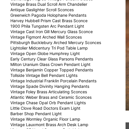
Vintage Brass Dual Scroll Arm Chandelier
Antique Gaslighter Scroll Sconces
Greenwich Pagoda Holophane Pendants
Harvey Hubbell Prism Cast Brass Sconce
1900 Phila Tungsten Arc Pendant Light
Vintage Cast Iron Gill Mercury Glass Sconce
Vintage Figmont Arched Wall Sconces
Pittsburgh Bucklebury Arched Mercury Sconces
Lightolier Midcentury Tri Pod Table Lamp
Vintage Open Globe Humphrey Light
Early Century Clear Glass Parsons Pendants
Milton Uranium Glass Crown Pendant Light
Vintage Benjamin Copper Topped Pendants
Tollside Vintage Bell Pendant Lights
Vintage Industrial Franklin Porcelain Pendants
Vintage Spade Divinity Hanging Pendants
Vintage Foley Brass Articulating Sconces
Atlantic Weber Brass and Ceramic Sconces
Vintage Chase Opal Orb Pendant Lights
Little Clove Road Doctors Exam Light
Barber Shop Pendant Light
Vintage Wormley Organic Floor Lamp
Vintage Lauxmont Brass Arch Desk Lamp