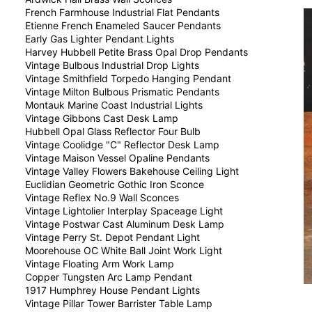
French Farmhouse Industrial Flat Pendants
Etienne French Enameled Saucer Pendants
Early Gas Lighter Pendant Lights
Harvey Hubbell Petite Brass Opal Drop Pendants
Vintage Bulbous Industrial Drop Lights
Vintage Smithfield Torpedo Hanging Pendant
Vintage Milton Bulbous Prismatic Pendants
Montauk Marine Coast Industrial Lights
Vintage Gibbons Cast Desk Lamp
Hubbell Opal Glass Reflector Four Bulb
Vintage Coolidge "C" Reflector Desk Lamp
Vintage Maison Vessel Opaline Pendants
Vintage Valley Flowers Bakehouse Ceiling Light
Euclidian Geometric Gothic Iron Sconce
Vintage Reflex No.9 Wall Sconces
Vintage Lightolier Interplay Spaceage Light
Vintage Postwar Cast Aluminum Desk Lamp
Vintage Perry St. Depot Pendant Light
Moorehouse OC White Ball Joint Work Light
Vintage Floating Arm Work Lamp
Copper Tungsten Arc Lamp Pendant
1917 Humphrey House Pendant Lights
Vintage Pillar Tower Barrister Table Lamp