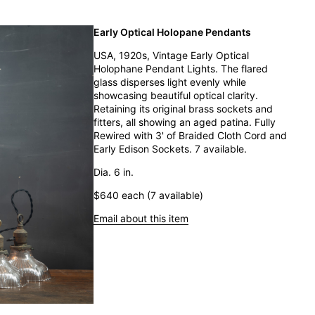
Early Optical Holopane Pendants
USA, 1920s, Vintage Early Optical
Holophane Pendant Lights. The flared
glass disperses light evenly while
showcasing beautiful optical clarity.
Retaining its original brass sockets and
fitters, all showing an aged patina. Fully
Rewired with 3' of Braided Cloth Cord and
Early Edison Sockets. 7 available.
Dia. 6 in.
$640 each (7 available)
Email about this item