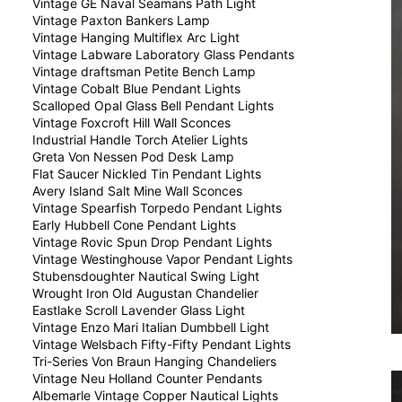
Vintage GE Naval Seamans Path Light
Vintage Paxton Bankers Lamp
Vintage Hanging Multiflex Arc Light
Vintage Labware Laboratory Glass Pendants
Vintage draftsman Petite Bench Lamp
Vintage Cobalt Blue Pendant Lights
Scalloped Opal Glass Bell Pendant Lights
Vintage Foxcroft Hill Wall Sconces
Industrial Handle Torch Atelier Lights
Greta Von Nessen Pod Desk Lamp
Flat Saucer Nickled Tin Pendant Lights
Avery Island Salt Mine Wall Sconces
Vintage Spearfish Torpedo Pendant Lights
Early Hubbell Cone Pendant Lights
Vintage Rovic Spun Drop Pendant Lights
Vintage Westinghouse Vapor Pendant Lights
Stubensdoughter Nautical Swing Light
Wrought Iron Old Augustan Chandelier
Eastlake Scroll Lavender Glass Light
Vintage Enzo Mari Italian Dumbbell Light
Vintage Welsbach Fifty-Fifty Pendant Lights
Tri-Series Von Braun Hanging Chandeliers
Vintage Neu Holland Counter Pendants
Albemarle Vintage Copper Nautical Lights