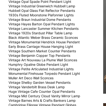
Vintage Opal Spade Point Pendant Light
Vintage Industrial Greenwich Hubbell Lamp
Hubbell Opal Glass Flat Reflector Pendants
1930s Fluted Moonstone Plafonnier Lights
Vintage Braun Industrial Dome Pendants
Vintage Hayes Barton Opal Pendant Lights
Vintage Lancaster Summer Kitchen Pendants
Vintage 1920s Stardust Pillar Table Lamp
Black Atlantic Weber Brass Ceramic Sconces
Vintage Monumental Hendrick House Pendant
Early Brass Carriage House Hanging Light
Vintage Southern Market Counter Pendants
Vintage Benjamin Copper Top Pendants
Vintage Art Nouveau La Plume Wall Sconces
Humphry Opaline Globe Pendant Light
Vintage Petite Articulated Industrial Lights
Monumental Firehouse Torpedo Pendant Light
Muller Art Deco Wall Sconces
Vintage Shelby Garden Vessel Pendants
Vintage Vanderbilt Brass Desk Lamp
Huge Vintage Cafe Counter Opal Pendants
Vintage Mid Century Cloud Vanity Mirror Lamp
Vintage Barnes Arts & Crafts Bankers Lamp
Cambridge Filigree Vintage Pendant Globes