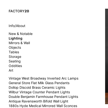
FACTORY
20
Info/About
New & Notable
Lighting
Mirrors & Wall
Objects
Tables
Storage
Seating
Oddities
Art
Vintage West Broadway Inverted Arc Lamps
General Store Flat Milk Glass Pendants
Dollop Discoid Brass Ceramic Lights
Wilbur Vintage Counter Pendant Lights
Double Benjamin Farmhouse Pendant Lights
Antique Ravensworth Bifold Wall Light
1880s Hyde Medical Mirrored Wall Sconces