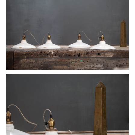
Vintage Petite Box-Joint Work Light
Vintage Oskar Suspension Pendant Lights
Ardwick Hall Brass Wall Sconces
French Farmhouse Industrial Flat Pendants
Etienne French Enameled Saucer Pendants
Early Gas Lighter Pendant Lights
Harvey Hubbell Petite Brass Opal Drop Pendants
Vintage Bulbous Industrial Drop Lights
Vintage Smithfield Torpedo Hanging Pendant
Vintage Milton Bulbous Prismatic Pendants
Montauk Marine Coast Industrial Lights
Vintage Gibbons Cast Desk Lamp
Hubbell Opal Glass Reflector Four Bulb
Vintage Coolidge "C" Reflector Desk Lamp
Vintage Maison Vessel Opaline Pendants
Vintage Valley Flowers Bakehouse Ceiling Light
Euclidian Geometric Gothic Iron Sconce
Vintage Reflex No.9 Wall Sconces
Vintage Lightolier Interplay Spaceage Light
Vintage Postwar Cast Aluminum Desk Lamp
Vintage Perry St. Depot Pendant Light