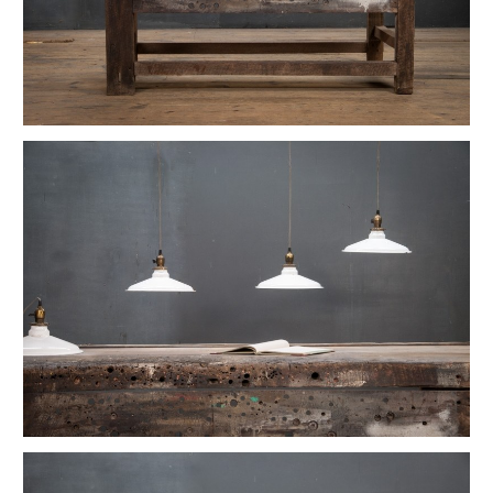
1880s Hyde Medical Mirrored Wall Sconces
Vintage C+H Prismatic Bell Pendant Lights
Holophane Flush Mount Orb Lights
Vintage Industrial Silversmith Petite Work Lamp
19th c. Gas Lighter Moonstone Bubble Pendants
Richmond Town Raw Aluminum Lights
Fluted Opaline Foliate Flush Mount Light
1930s Bedford Springs Art Deco Skyscraper
Early Western Electric Scissor Wall Lamp
Old Smyth Crimped Glass Pendant Lights
Avery Island Salt Mine Pendant Lights
Vintage Avenel Court Swing Arm Sconces
Parsons' Long-Reach Articulating Lamp
Early Optical Holopane Pendants
Bishop Cast Iron Mercury Oddity Lamp
Early Citroen Skyscraper Pendant Lights
Smith Utility Minimal Task Lamp
Vintage C. Mason Flashed Copper Pendant
Old New York Hillsboro Chandeliers
Antique Nickel Plated Savant Desk Lamp
Reiffs Twisted Hat Mercury Glass Pendants
Vintage Gothic Tulip Flush Mount Lights