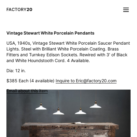
FACTORY
20
Info/About
Vintage Stewart White Porcelain Pendants
New & Notable
USA, 1940s, Vintage Stewart White Porcelain Saucer Pendant
Lighting
Lights. Steel with Brilliant White Porcelain Coating. Brass
Mirrors & Wall
Fitters and Turnkey Edison Sockets. Rewired with 3' of Black
Objects
and White Houndstooth Cord. 4 Available.
Tables
Storage
Dia: 12 in.
Seating
$385 Each (4 available)
Inquire to Eric@factory20.com
Oddities
Art
Email about this item
Vintage West Broadway Inverted Arc Lamps
General Store Flat Milk Glass Pendants
Dollop Discoid Brass Ceramic Lights
Wilbur Vintage Counter Pendant Lights
Double Benjamin Farmhouse Pendant Lights
Antique Ravensworth Bifold Wall Light