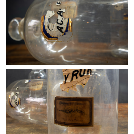
Vintage Mercantile Hat Stands
Alexander Girard Marilyn Neuhart Textile Doll
Vintage Hobie Skateboard
Bill Curry Cast Iron Jack Door Stop
Vintage Brutalist Brazed Brass Sculpture
Brazed Mid Century Spray Sculpture
Vintge Hinkels Jewelry Display Mirror
Brass and Copper Art Deco Oil Can
Monumental Glove Mold Hand
Edisons Vintage Lightbulb Collection
Lyon Steel Industrial Sorting Cabinet
Vintage Science Molecule Bunch Atomic
Vintage Wolf Hanging Model Forms
Vintage 1920s Rotund Acme Dressform
Nike Promotional Miniature Shoes
Faint Mercury Glass Apothecary Bottles
Vintage Hartwig Dove Sculpture
MEBEL "CLAM BOX" Ashtray
Mid Century Industrial DC VA MD