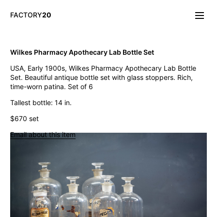
FACTORY
20
Info/About
Wilkes Pharmacy Apothecary Lab Bottle Set
New & Notable
USA, Early 1900s, Wilkes Pharmacy Apothecary Lab Bottle
Lighting
Set. Beautiful antique bottle set with glass stoppers. Rich,
Mirrors & Wall
time-worn patina. Set of 6
Objects
Tables
Tallest bottle: 14 in.
Storage
$670 set
Seating
Oddities
Email about this item
Art
Vintage Industrial Petite Machine Shop Cabinet
Think Big! NYC Giant Salt Shaker
19th C. French Gothic Giltwood Frames
Vintage Gufram Artist Petite Carousel Sorter
LaGardo Tackett Kenji Fujita Fish Platter
Vintage Paul Rand El Producto Cigar Box