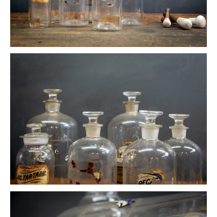
Ettore Sottsass Valentine Memphis Typewriter
Early Industrial Empire State Lab Podium
Wilkes Pharmacy Apothecary Lab Bottle Set
LaGardo Tackett Porcelain Coffee Set
Vintage Ceramic Druggist Rx Store Display
Vintage Champion Denim Chore Jacket
Vintage Rennie Art Nouveau Waste Can
Vintage Bomber Planes WW2 Motif Martini Tray
Ikebana Mid Century Bonsai Vessel
Louisa Cowan Modernist Bird
Old Laboratory Jointed Mirrors
Danish Atomic Kinetic Op Art Sculptures
Petite Ship Builder's Newport Box
Primitive Ship Builder's Toolbox Display
Vintage Primitive Wheel Sculpture
Vintage Haberdashery Millinery Hat Displays
Mercantile Toledo Honest Weight Scale
Primitive Hand Formed Wire Basket
Bauhaus German Stool Block Sculpture
Vintage Calhoun Zinc Wire Waste Can
Vintage Architectural Pottery Lagardo Tackett
Alexander Girard Sun & Heart Pillow