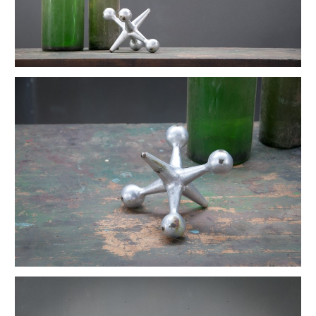
Ettore Sottsass Valentine Memphis Typewriter
Early Industrial Empire State Lab Podium
Wilkes Pharmacy Apothecary Lab Bottle Set
LaGardo Tackett Porcelain Coffee Set
Vintage Ceramic Druggist Rx Store Display
Vintage Champion Denim Chore Jacket
Vintage Rennie Art Nouveau Waste Can
Vintage Bomber Planes WW2 Motif Martini Tray
Ikebana Mid Century Bonsai Vessel
Louisa Cowan Modernist Bird
Old Laboratory Jointed Mirrors
Danish Atomic Kinetic Op Art Sculptures
Petite Ship Builder's Newport Box
Primitive Ship Builder's Toolbox Display
Vintage Primitive Wheel Sculpture
Vintage Haberdashery Millinery Hat Displays
Mercantile Toledo Honest Weight Scale
Primitive Hand Formed Wire Basket
Bauhaus German Stool Block Sculpture
Vintage Calhoun Zinc Wire Waste Can
Vintage Architectural Pottery Lagardo Tackett
Alexander Girard Sun & Heart Pillow