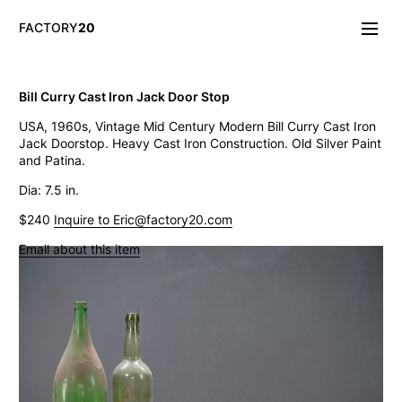
FACTORY
20
Info/About
Bill Curry Cast Iron Jack Door Stop
New & Notable
USA, 1960s, Vintage Mid Century Modern Bill Curry Cast Iron
Lighting
Jack Doorstop. Heavy Cast Iron Construction. Old Silver Paint
Mirrors & Wall
and Patina.
Objects
Tables
Dia: 7.5 in.
Storage
$240
Inquire to Eric@factory20.com
Seating
Oddities
Email about this item
Art
Vintage Industrial Petite Machine Shop Cabinet
Think Big! NYC Giant Salt Shaker
19th C. French Gothic Giltwood Frames
Vintage Gufram Artist Petite Carousel Sorter
LaGardo Tackett Kenji Fujita Fish Platter
Vintage Paul Rand El Producto Cigar Box