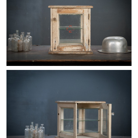
Vintage Native American Cheif Artwork
Vintage Watson Apothecary Cube Case
Vintage Astoria Brass Wall Sconces
Eugene Dietzgen Art Dept. Company Table
Vintage Industrial Cafe Bistro Table
Vintage Twill Mercantile Clothiers Rack