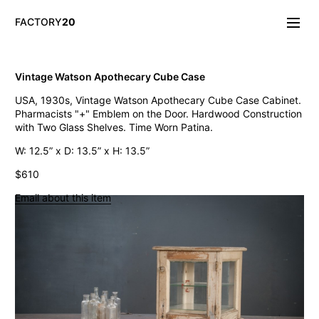
FACTORY
20
Info/About
Vintage Watson Apothecary Cube Case
New & Notable
USA, 1930s, Vintage Watson Apothecary Cube Case Cabinet.
Lighting
Pharmacists "+" Emblem on the Door. Hardwood Construction
Mirrors & Wall
with Two Glass Shelves. Time Worn Patina.
Objects
Tables
W: 12.5” x D: 13.5” x H: 13.5”
Storage
$610
Seating
Oddities
Email about this item
Art
Vintage Chase Opal Orb Pendant Lights
Jarsot Sculptor's Organic Artist Forms
Monumental Firehouse Torpedo Pendant Light
Vintage Bulbous Industrial Drop Lights
Albemarle Vintage Copper Nautical Lights
Old Smyth Crimped Glass Pendant Lights