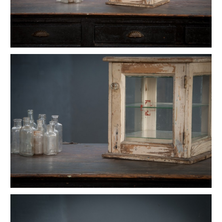
Vintage Reflex No.9 Wall Sconces
1930s Fluted Moonstone Plafonnier Lights
Vintage GE Naval Seamans Path Light
1910 Articulated Mellon Artist Drawing Table
Vintage Foxcroft Hill Wall Sconces
Ardwick Hall Brass Wall Sconces
Gromwell Cast Iron Artist's Drawing Table
Ettore Sottsass Valentine Memphis Typewriter
Vintage Oskar Suspension Pendant Lights
Vintage Open Globe Humphrey Light
Vintage Eero Saarinen Knoll Tulip Table
Early Hubbell Cone Pendant Lights
Vintage Industrial Lucia Apothecary Display Case
Milton Uranium Glass Crown Pendant Light
Vintage Calhoun Zinc Wire Waste Can
Vintage Robert Wagner Rowac Stool
Vintage Primitive Wheel Sculpture
Vintage Monumental Lab Floor Thermometer
Vintage Spearfish Torpedo Pendant Lights
Vintage Toledo Cafe Bistro Chairs
Vintage 70s Mascheroni Barbell Desk Lamp
Old Stenkrossen Farhult Sweden Oil Painting