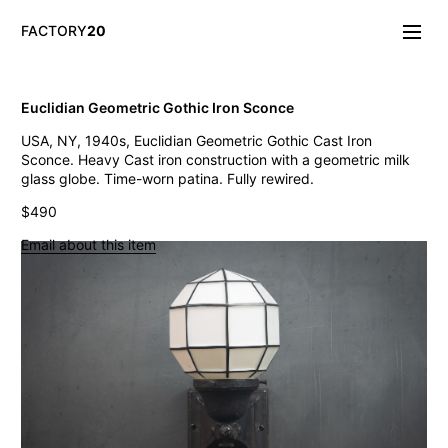
FACTORY
20
Info/About
Euclidian Geometric Gothic Iron Sconce
New & Notable
USA, NY, 1940s, Euclidian Geometric Gothic Cast Iron
Lighting
Sconce. Heavy Cast iron construction with a geometric milk
Mirrors & Wall
glass globe. Time-worn patina. Fully rewired.
Objects
Tables
$490
Storage
Email about this item
Seating
Oddities
Art
Vintage West Broadway Inverted Arc Lamps
General Store Flat Milk Glass Pendants
Dollop Discoid Brass Ceramic Lights
Wilbur Vintage Counter Pendant Lights
Double Benjamin Farmhouse Pendant Lights
Antique Ravensworth Bifold Wall Light