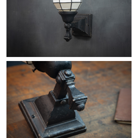
Vintage Petite Box-Joint Work Light
Vintage Oskar Suspension Pendant Lights
Ardwick Hall Brass Wall Sconces
French Farmhouse Industrial Flat Pendants
Etienne French Enameled Saucer Pendants
Early Gas Lighter Pendant Lights
Harvey Hubbell Petite Brass Opal Drop Pendants
Vintage Bulbous Industrial Drop Lights
Vintage Smithfield Torpedo Hanging Pendant
Vintage Milton Bulbous Prismatic Pendants
Montauk Marine Coast Industrial Lights
Vintage Gibbons Cast Desk Lamp
Hubbell Opal Glass Reflector Four Bulb
Vintage Coolidge "C" Reflector Desk Lamp
Vintage Maison Vessel Opaline Pendants
Vintage Valley Flowers Bakehouse Ceiling Light
Euclidian Geometric Gothic Iron Sconce
Vintage Reflex No.9 Wall Sconces
Vintage Lightolier Interplay Spaceage Light
Vintage Postwar Cast Aluminum Desk Lamp
Vintage Perry St. Depot Pendant Light