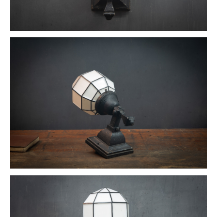
1880s Hyde Medical Mirrored Wall Sconces
Vintage C+H Prismatic Bell Pendant Lights
Holophane Flush Mount Orb Lights
Vintage Industrial Silversmith Petite Work Lamp
19th c. Gas Lighter Moonstone Bubble Pendants
Richmond Town Raw Aluminum Lights
Fluted Opaline Foliate Flush Mount Light
1930s Bedford Springs Art Deco Skyscraper
Early Western Electric Scissor Wall Lamp
Old Smyth Crimped Glass Pendant Lights
Avery Island Salt Mine Pendant Lights
Vintage Avenel Court Swing Arm Sconces
Parsons' Long-Reach Articulating Lamp
Early Optical Holopane Pendants
Bishop Cast Iron Mercury Oddity Lamp
Early Citroen Skyscraper Pendant Lights
Smith Utility Minimal Task Lamp
Vintage C. Mason Flashed Copper Pendant
Old New York Hillsboro Chandeliers
Antique Nickel Plated Savant Desk Lamp
Reiffs Twisted Hat Mercury Glass Pendants
Vintage Gothic Tulip Flush Mount Lights