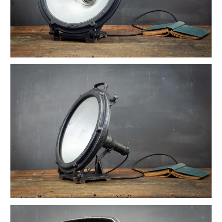
Vintage Reflex No.9 Wall Sconces
1930s Fluted Moonstone Plafonnier Lights
Vintage GE Naval Seamans Path Light
1910 Articulated Mellon Artist Drawing Table
Vintage Foxcroft Hill Wall Sconces
Ardwick Hall Brass Wall Sconces
Gromwell Cast Iron Artist's Drawing Table
Ettore Sottsass Valentine Memphis Typewriter
Vintage Oskar Suspension Pendant Lights
Vintage Open Globe Humphrey Light
Vintage Eero Saarinen Knoll Tulip Table
Early Hubbell Cone Pendant Lights
Vintage Industrial Lucia Apothecary Display Case
Milton Uranium Glass Crown Pendant Light
Vintage Calhoun Zinc Wire Waste Can
Vintage Robert Wagner Rowac Stool
Vintage Primitive Wheel Sculpture
Vintage Monumental Lab Floor Thermometer
Vintage Spearfish Torpedo Pendant Lights
Vintage Toledo Cafe Bistro Chairs
Vintage 70s Mascheroni Barbell Desk Lamp
Old Stenkrossen Farhult Sweden Oil Painting