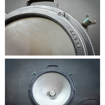
Vintage Native American Cheif Artwork
Vintage Watson Apothecary Cube Case
Vintage Astoria Brass Wall Sconces
Eugene Dietzgen Art Dept. Company Table
Vintage Industrial Cafe Bistro Table
Vintage Twill Mercantile Clothiers Rack