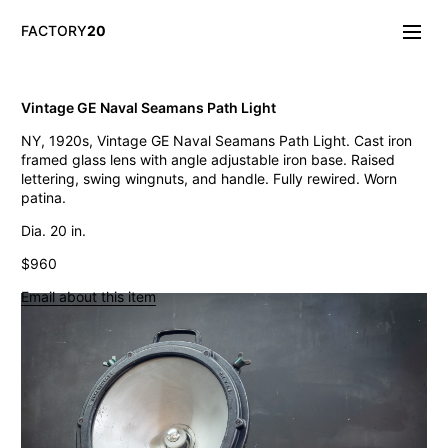
FACTORY
20
Info/About
Vintage GE Naval Seamans Path Light
New & Notable
NY, 1920s, Vintage GE Naval Seamans Path Light. Cast iron
Lighting
framed glass lens with angle adjustable iron base. Raised
Mirrors & Wall
lettering, swing wingnuts, and handle. Fully rewired. Worn
Objects
patina.
Tables
Storage
Dia. 20 in.
Seating
$960
Oddities
Art
Email about this item
Vintage Chase Opal Orb Pendant Lights
Jarsot Sculptor's Organic Artist Forms
Monumental Firehouse Torpedo Pendant Light
Vintage Bulbous Industrial Drop Lights
Albemarle Vintage Copper Nautical Lights
Old Smyth Crimped Glass Pendant Lights