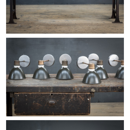
1880s Hyde Medical Mirrored Wall Sconces
Vintage C+H Prismatic Bell Pendant Lights
Holophane Flush Mount Orb Lights
Vintage Industrial Silversmith Petite Work Lamp
19th c. Gas Lighter Moonstone Bubble Pendants
Richmond Town Raw Aluminum Lights
Fluted Opaline Foliate Flush Mount Light
1930s Bedford Springs Art Deco Skyscraper
Early Western Electric Scissor Wall Lamp
Old Smyth Crimped Glass Pendant Lights
Avery Island Salt Mine Pendant Lights
Vintage Avenel Court Swing Arm Sconces
Parsons' Long-Reach Articulating Lamp
Early Optical Holopane Pendants
Bishop Cast Iron Mercury Oddity Lamp
Early Citroen Skyscraper Pendant Lights
Smith Utility Minimal Task Lamp
Vintage C. Mason Flashed Copper Pendant
Old New York Hillsboro Chandeliers
Antique Nickel Plated Savant Desk Lamp
Reiffs Twisted Hat Mercury Glass Pendants
Vintage Gothic Tulip Flush Mount Lights