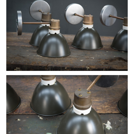
Vintage Petite Box-Joint Work Light
Vintage Oskar Suspension Pendant Lights
Ardwick Hall Brass Wall Sconces
French Farmhouse Industrial Flat Pendants
Etienne French Enameled Saucer Pendants
Early Gas Lighter Pendant Lights
Harvey Hubbell Petite Brass Opal Drop Pendants
Vintage Bulbous Industrial Drop Lights
Vintage Smithfield Torpedo Hanging Pendant
Vintage Milton Bulbous Prismatic Pendants
Montauk Marine Coast Industrial Lights
Vintage Gibbons Cast Desk Lamp
Hubbell Opal Glass Reflector Four Bulb
Vintage Coolidge "C" Reflector Desk Lamp
Vintage Maison Vessel Opaline Pendants
Vintage Valley Flowers Bakehouse Ceiling Light
Euclidian Geometric Gothic Iron Sconce
Vintage Reflex No.9 Wall Sconces
Vintage Lightolier Interplay Spaceage Light
Vintage Postwar Cast Aluminum Desk Lamp
Vintage Perry St. Depot Pendant Light