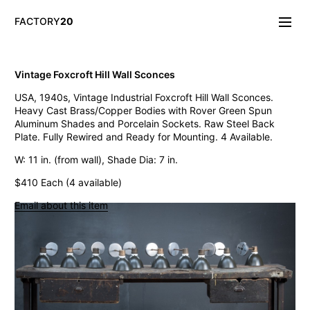
FACTORY
20
Info/About
Vintage Foxcroft Hill Wall Sconces
New & Notable
USA, 1940s, Vintage Industrial Foxcroft Hill Wall Sconces.
Lighting
Heavy Cast Brass/Copper Bodies with Rover Green Spun
Mirrors & Wall
Aluminum Shades and Porcelain Sockets. Raw Steel Back
Objects
Plate. Fully Rewired and Ready for Mounting. 4 Available.
Tables
Storage
W: 11 in. (from wall), Shade Dia: 7 in.
Seating
$410 Each (4 available)
Oddities
Art
Email about this item
Vintage West Broadway Inverted Arc Lamps
General Store Flat Milk Glass Pendants
Dollop Discoid Brass Ceramic Lights
Wilbur Vintage Counter Pendant Lights
Double Benjamin Farmhouse Pendant Lights
Antique Ravensworth Bifold Wall Light