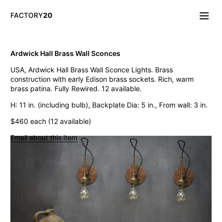
FACTORY
20
Info/About
Ardwick Hall Brass Wall Sconces
New & Notable
USA, Ardwick Hall Brass Wall Sconce Lights. Brass
Lighting
construction with early Edison brass sockets. Rich, warm
Mirrors & Wall
brass patina. Fully Rewired. 12 available.
Objects
Tables
H: 11 in. (including bulb), Backplate Dia: 5 in., From wall: 3 in.
Storage
$460 each (12 available)
Seating
Oddities
Email about this item
Art
Vintage Chase Opal Orb Pendant Lights
Jarsot Sculptor's Organic Artist Forms
Monumental Firehouse Torpedo Pendant Light
Vintage Bulbous Industrial Drop Lights
Albemarle Vintage Copper Nautical Lights
Old Smyth Crimped Glass Pendant Lights