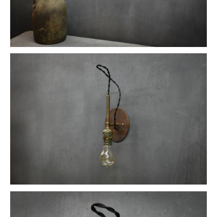
Vintage Reflex No.9 Wall Sconces
1930s Fluted Moonstone Plafonnier Lights
Vintage GE Naval Seamans Path Light
1910 Articulated Mellon Artist Drawing Table
Vintage Foxcroft Hill Wall Sconces
Ardwick Hall Brass Wall Sconces
Gromwell Cast Iron Artist's Drawing Table
Ettore Sottsass Valentine Memphis Typewriter
Vintage Oskar Suspension Pendant Lights
Vintage Open Globe Humphrey Light
Vintage Eero Saarinen Knoll Tulip Table
Early Hubbell Cone Pendant Lights
Vintage Industrial Lucia Apothecary Display Case
Milton Uranium Glass Crown Pendant Light
Vintage Calhoun Zinc Wire Waste Can
Vintage Robert Wagner Rowac Stool
Vintage Primitive Wheel Sculpture
Vintage Monumental Lab Floor Thermometer
Vintage Spearfish Torpedo Pendant Lights
Vintage Toledo Cafe Bistro Chairs
Vintage 70s Mascheroni Barbell Desk Lamp
Old Stenkrossen Farhult Sweden Oil Painting