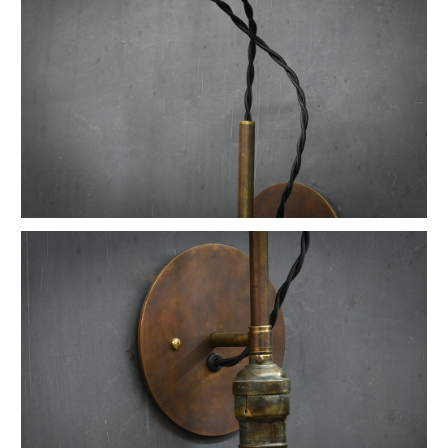
Vintage Native American Cheif Artwork
Vintage Watson Apothecary Cube Case
Vintage Astoria Brass Wall Sconces
Eugene Dietzgen Art Dept. Company Table
Vintage Industrial Cafe Bistro Table
Vintage Twill Mercantile Clothiers Rack