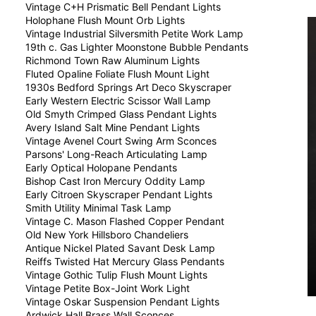
Vintage C+H Prismatic Bell Pendant Lights
Holophane Flush Mount Orb Lights
Vintage Industrial Silversmith Petite Work Lamp
19th c. Gas Lighter Moonstone Bubble Pendants
Richmond Town Raw Aluminum Lights
Fluted Opaline Foliate Flush Mount Light
1930s Bedford Springs Art Deco Skyscraper
Early Western Electric Scissor Wall Lamp
Old Smyth Crimped Glass Pendant Lights
Avery Island Salt Mine Pendant Lights
Vintage Avenel Court Swing Arm Sconces
Parsons' Long-Reach Articulating Lamp
Early Optical Holopane Pendants
Bishop Cast Iron Mercury Oddity Lamp
Early Citroen Skyscraper Pendant Lights
Smith Utility Minimal Task Lamp
Vintage C. Mason Flashed Copper Pendant
Old New York Hillsboro Chandeliers
Antique Nickel Plated Savant Desk Lamp
Reiffs Twisted Hat Mercury Glass Pendants
Vintage Gothic Tulip Flush Mount Lights
Vintage Petite Box-Joint Work Light
Vintage Oskar Suspension Pendant Lights
Ardwick Hall Brass Wall Sconces