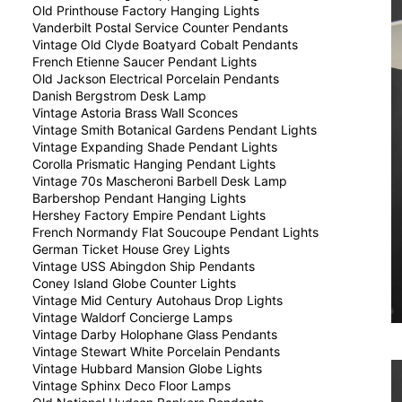
Old Printhouse Factory Hanging Lights
Vanderbilt Postal Service Counter Pendants
Vintage Old Clyde Boatyard Cobalt Pendants
French Etienne Saucer Pendant Lights
Old Jackson Electrical Porcelain Pendants
Danish Bergstrom Desk Lamp
Vintage Astoria Brass Wall Sconces
Vintage Smith Botanical Gardens Pendant Lights
Vintage Expanding Shade Pendant Lights
Corolla Prismatic Hanging Pendant Lights
Vintage 70s Mascheroni Barbell Desk Lamp
Barbershop Pendant Hanging Lights
Hershey Factory Empire Pendant Lights
French Normandy Flat Soucoupe Pendant Lights
German Ticket House Grey Lights
Vintage USS Abingdon Ship Pendants
Coney Island Globe Counter Lights
Vintage Mid Century Autohaus Drop Lights
Vintage Waldorf Concierge Lamps
Vintage Darby Holophane Glass Pendants
Vintage Stewart White Porcelain Pendants
Vintage Hubbard Mansion Globe Lights
Vintage Sphinx Deco Floor Lamps