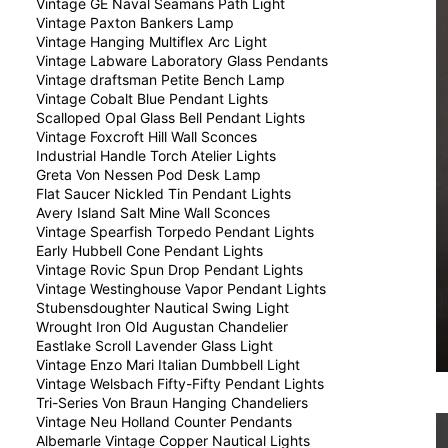
Vintage GE Naval Seamans Path Light
Vintage Paxton Bankers Lamp
Vintage Hanging Multiflex Arc Light
Vintage Labware Laboratory Glass Pendants
Vintage draftsman Petite Bench Lamp
Vintage Cobalt Blue Pendant Lights
Scalloped Opal Glass Bell Pendant Lights
Vintage Foxcroft Hill Wall Sconces
Industrial Handle Torch Atelier Lights
Greta Von Nessen Pod Desk Lamp
Flat Saucer Nickled Tin Pendant Lights
Avery Island Salt Mine Wall Sconces
Vintage Spearfish Torpedo Pendant Lights
Early Hubbell Cone Pendant Lights
Vintage Rovic Spun Drop Pendant Lights
Vintage Westinghouse Vapor Pendant Lights
Stubensdoughter Nautical Swing Light
Wrought Iron Old Augustan Chandelier
Eastlake Scroll Lavender Glass Light
Vintage Enzo Mari Italian Dumbbell Light
Vintage Welsbach Fifty-Fifty Pendant Lights
Tri-Series Von Braun Hanging Chandeliers
Vintage Neu Holland Counter Pendants
Albemarle Vintage Copper Nautical Lights