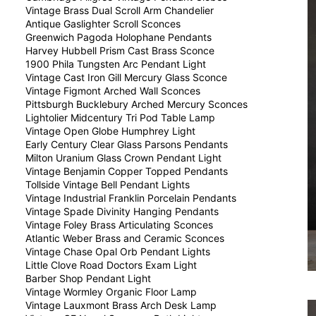
Vintage Brass Dual Scroll Arm Chandelier
Antique Gaslighter Scroll Sconces
Greenwich Pagoda Holophane Pendants
Harvey Hubbell Prism Cast Brass Sconce
1900 Phila Tungsten Arc Pendant Light
Vintage Cast Iron Gill Mercury Glass Sconce
Vintage Figmont Arched Wall Sconces
Pittsburgh Bucklebury Arched Mercury Sconces
Lightolier Midcentury Tri Pod Table Lamp
Vintage Open Globe Humphrey Light
Early Century Clear Glass Parsons Pendants
Milton Uranium Glass Crown Pendant Light
Vintage Benjamin Copper Topped Pendants
Tollside Vintage Bell Pendant Lights
Vintage Industrial Franklin Porcelain Pendants
Vintage Spade Divinity Hanging Pendants
Vintage Foley Brass Articulating Sconces
Atlantic Weber Brass and Ceramic Sconces
Vintage Chase Opal Orb Pendant Lights
Little Clove Road Doctors Exam Light
Barber Shop Pendant Light
Vintage Wormley Organic Floor Lamp
Vintage Lauxmont Brass Arch Desk Lamp