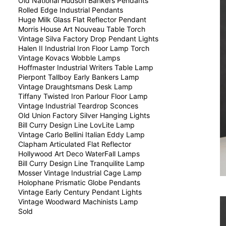
Old National Hudson Bankers Pendants
Rolled Edge Industrial Pendants
Huge Milk Glass Flat Reflector Pendant
Morris House Art Nouveau Table Torch
Vintage Silva Factory Drop Pendant Lights
Halen II Industrial Iron Floor Lamp Torch
Vintage Kovacs Wobble Lamps
Hoffmaster Industrial Writers Table Lamp
Pierpont Tallboy Early Bankers Lamp
Vintage Draughtsmans Desk Lamp
Tiffany Twisted Iron Parlour Floor Lamp
Vintage Industrial Teardrop Sconces
Old Union Factory Silver Hanging Lights
Bill Curry Design Line LovLite Lamp
Vintage Carlo Bellini Italian Eddy Lamp
Clapham Articulated Flat Reflector
Hollywood Art Deco WaterFall Lamps
Bill Curry Design Line Tranquilite Lamp
Mosser Vintage Industrial Cage Lamp
Holophane Prismatic Globe Pendants
Vintage Early Century Pendant Lights
Vintage Woodward Machinists Lamp
Sold