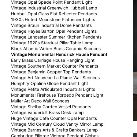
Vintage Opal Spade Point Pendant Light
Vintage Industrial Greenwich Hubbell Lamp
Hubbell Opal Glass Flat Reflector Pendants
1930s Fluted Moonstone Plafonnier Lights
Vintage Braun Industrial Dome Pendants
Vintage Hayes Barton Opal Pendant Lights
Vintage Lancaster Summer Kitchen Pendants
Vintage 1920s Stardust Pillar Table Lamp
Black Atlantic Weber Brass Ceramic Sconces
Vintage Monumental Hendrick House Pendant
Early Brass Carriage House Hanging Light
Vintage Southern Market Counter Pendants
Vintage Benjamin Copper Top Pendants
Vintage Art Nouveau La Plume Wall Sconces
Humphry Opaline Globe Pendant Light
Vintage Petite Articulated Industrial Lights
Monumental Firehouse Torpedo Pendant Light
Muller Art Deco Wall Sconces
Vintage Shelby Garden Vessel Pendants
Vintage Vanderbilt Brass Desk Lamp
Huge Vintage Cafe Counter Opal Pendants
Vintage Mid Century Cloud Vanity Mirror Lamp
Vintage Barnes Arts & Crafts Bankers Lamp
Cambridge Filigree Vintage Pendant Globes