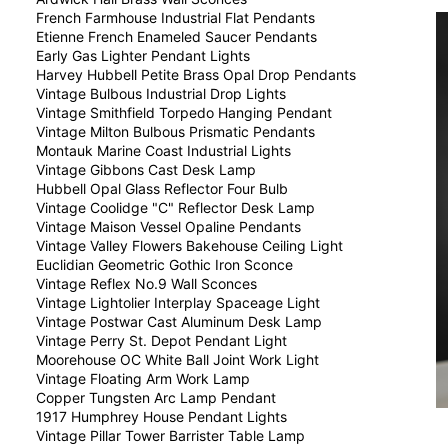
French Farmhouse Industrial Flat Pendants
Etienne French Enameled Saucer Pendants
Early Gas Lighter Pendant Lights
Harvey Hubbell Petite Brass Opal Drop Pendants
Vintage Bulbous Industrial Drop Lights
Vintage Smithfield Torpedo Hanging Pendant
Vintage Milton Bulbous Prismatic Pendants
Montauk Marine Coast Industrial Lights
Vintage Gibbons Cast Desk Lamp
Hubbell Opal Glass Reflector Four Bulb
Vintage Coolidge "C" Reflector Desk Lamp
Vintage Maison Vessel Opaline Pendants
Vintage Valley Flowers Bakehouse Ceiling Light
Euclidian Geometric Gothic Iron Sconce
Vintage Reflex No.9 Wall Sconces
Vintage Lightolier Interplay Spaceage Light
Vintage Postwar Cast Aluminum Desk Lamp
Vintage Perry St. Depot Pendant Light
Moorehouse OC White Ball Joint Work Light
Vintage Floating Arm Work Lamp
Copper Tungsten Arc Lamp Pendant
1917 Humphrey House Pendant Lights
Vintage Pillar Tower Barrister Table Lamp