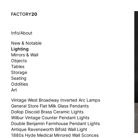
FACTORY
20
Info/About
New & Notable
Lighting
Mirrors & Wall
Objects
Tables
Storage
Seating
Oddities
Art
Vintage West Broadway Inverted Arc Lamps
General Store Flat Milk Glass Pendants
Dollop Discoid Brass Ceramic Lights
Wilbur Vintage Counter Pendant Lights
Double Benjamin Farmhouse Pendant Lights
Antique Ravensworth Bifold Wall Light
1880s Hyde Medical Mirrored Wall Sconces