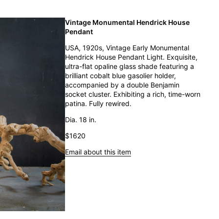
Vintage Monumental Hendrick House
Pendant
USA, 1920s, Vintage Early Monumental
Hendrick House Pendant Light. Exquisite,
ultra-flat opaline glass shade featuring a
brilliant cobalt blue gasolier holder,
accompanied by a double Benjamin
socket cluster. Exhibiting a rich, time-worn
patina. Fully rewired.
Dia. 18 in.
$1620
Email about this item