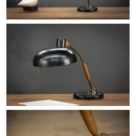
1880s Hyde Medical Mirrored Wall Sconces
Vintage C+H Prismatic Bell Pendant Lights
Holophane Flush Mount Orb Lights
Vintage Industrial Silversmith Petite Work Lamp
19th c. Gas Lighter Moonstone Bubble Pendants
Richmond Town Raw Aluminum Lights
Fluted Opaline Foliate Flush Mount Light
1930s Bedford Springs Art Deco Skyscraper
Early Western Electric Scissor Wall Lamp
Old Smyth Crimped Glass Pendant Lights
Avery Island Salt Mine Pendant Lights
Vintage Avenel Court Swing Arm Sconces
Parsons' Long-Reach Articulating Lamp
Early Optical Holopane Pendants
Bishop Cast Iron Mercury Oddity Lamp
Early Citroen Skyscraper Pendant Lights
Smith Utility Minimal Task Lamp
Vintage C. Mason Flashed Copper Pendant
Old New York Hillsboro Chandeliers
Antique Nickel Plated Savant Desk Lamp
Reiffs Twisted Hat Mercury Glass Pendants
Vintage Gothic Tulip Flush Mount Lights