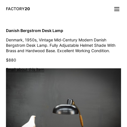
FACTORY
20
Info/About
Danish Bergstrom Desk Lamp
New & Notable
Denmark, 1950s, Vintage Mid-Century Modern Danish
Lighting
Bergstrom Desk Lamp. Fully Adjustable Helmet Shade With
Mirrors & Wall
Brass and Hardwood Base. Excellent Working Condition.
Objects
Tables
$880
Storage
Email about this item
Seating
Oddities
Art
Vintage West Broadway Inverted Arc Lamps
General Store Flat Milk Glass Pendants
Dollop Discoid Brass Ceramic Lights
Wilbur Vintage Counter Pendant Lights
Double Benjamin Farmhouse Pendant Lights
Antique Ravensworth Bifold Wall Light