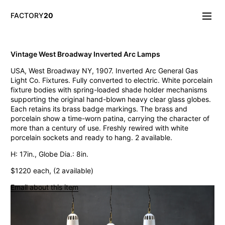
FACTORY
20
Info/About
Vintage West Broadway Inverted Arc Lamps
New & Notable
USA, West Broadway NY, 1907. Inverted Arc General Gas
Lighting
Light Co. Fixtures. Fully converted to electric. White porcelain
Mirrors & Wall
fixture bodies with spring-loaded shade holder mechanisms
Objects
supporting the original hand-blown heavy clear glass globes.
Tables
Each retains its brass badge markings. The brass and
Storage
porcelain show a time-worn patina, carrying the character of
Seating
more than a century of use. Freshly rewired with white
Oddities
porcelain sockets and ready to hang. 2 available.
Art
H: 17in., Globe Dia.: 8in.
Vintage West Broadway Inverted Arc Lamps
$1220 each, (2 available)
General Store Flat Milk Glass Pendants
Dollop Discoid Brass Ceramic Lights
Email about this item
Wilbur Vintage Counter Pendant Lights
Double Benjamin Farmhouse Pendant Lights
Antique Ravensworth Bifold Wall Light