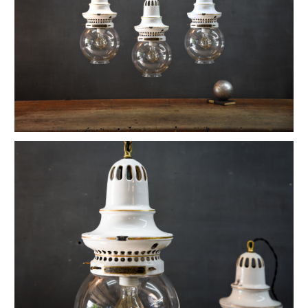
1880s Hyde Medical Mirrored Wall Sconces
Vintage C+H Prismatic Bell Pendant Lights
Holophane Flush Mount Orb Lights
Vintage Industrial Silversmith Petite Work Lamp
19th c. Gas Lighter Moonstone Bubble Pendants
Richmond Town Raw Aluminum Lights
Fluted Opaline Foliate Flush Mount Light
1930s Bedford Springs Art Deco Skyscraper
Early Western Electric Scissor Wall Lamp
Old Smyth Crimped Glass Pendant Lights
Avery Island Salt Mine Pendant Lights
Vintage Avenel Court Swing Arm Sconces
Parsons' Long-Reach Articulating Lamp
Early Optical Holopane Pendants
Bishop Cast Iron Mercury Oddity Lamp
Early Citroen Skyscraper Pendant Lights
Smith Utility Minimal Task Lamp
Vintage C. Mason Flashed Copper Pendant
Old New York Hillsboro Chandeliers
Antique Nickel Plated Savant Desk Lamp
Reiffs Twisted Hat Mercury Glass Pendants
Vintage Gothic Tulip Flush Mount Lights