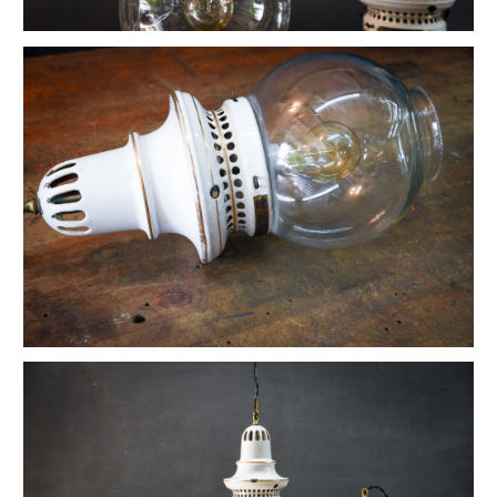
Vintage Petite Box-Joint Work Light
Vintage Oskar Suspension Pendant Lights
Ardwick Hall Brass Wall Sconces
French Farmhouse Industrial Flat Pendants
Etienne French Enameled Saucer Pendants
Early Gas Lighter Pendant Lights
Harvey Hubbell Petite Brass Opal Drop Pendants
Vintage Bulbous Industrial Drop Lights
Vintage Smithfield Torpedo Hanging Pendant
Vintage Milton Bulbous Prismatic Pendants
Montauk Marine Coast Industrial Lights
Vintage Gibbons Cast Desk Lamp
Hubbell Opal Glass Reflector Four Bulb
Vintage Coolidge "C" Reflector Desk Lamp
Vintage Maison Vessel Opaline Pendants
Vintage Valley Flowers Bakehouse Ceiling Light
Euclidian Geometric Gothic Iron Sconce
Vintage Reflex No.9 Wall Sconces
Vintage Lightolier Interplay Spaceage Light
Vintage Postwar Cast Aluminum Desk Lamp
Vintage Perry St. Depot Pendant Light